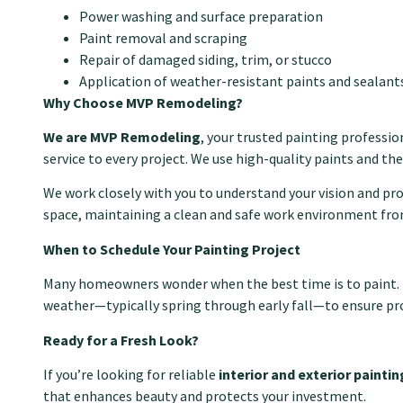
Power washing and surface preparation
Paint removal and scraping
Repair of damaged siding, trim, or stucco
Application of weather-resistant paints and sealant
Why Choose MVP Remodeling?
We are MVP Remodeling
, your trusted painting profession
service to every project. We use high-quality paints and the
We work closely with you to understand your vision and p
space, maintaining a clean and safe work environment from
When to Schedule Your Painting Project
Many homeowners wonder when the best time is to paint. For 
weather—typically spring through early fall—to ensure pro
Ready for a Fresh Look?
If you’re looking for reliable
interior and exterior painti
that enhances beauty and protects your investment.