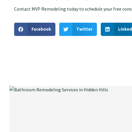
Contact MVP Remodeling today to schedule your free consu
Facebook
Twitter
Linked