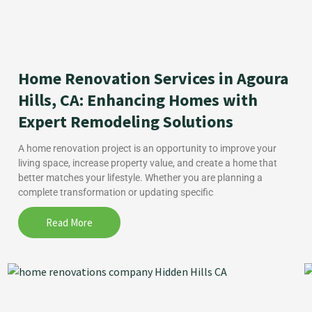
Home Renovation Services in Agoura
Hills, CA: Enhancing Homes with
Expert Remodeling Solutions
A home renovation project is an opportunity to improve your
living space, increase property value, and create a home that
better matches your lifestyle. Whether you are planning a
complete transformation or updating specific
Read More