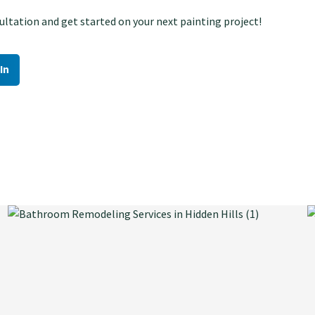
ltation and get started on your next painting project!
In