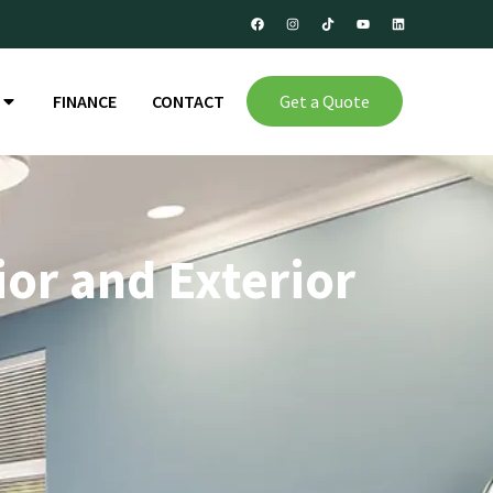
FINANCE
CONTACT
Get a Quote
ior and Exterior