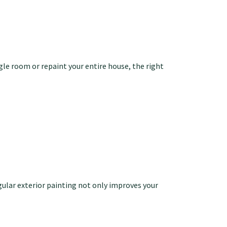
le room or repaint your entire house, the right
gular exterior painting not only improves your