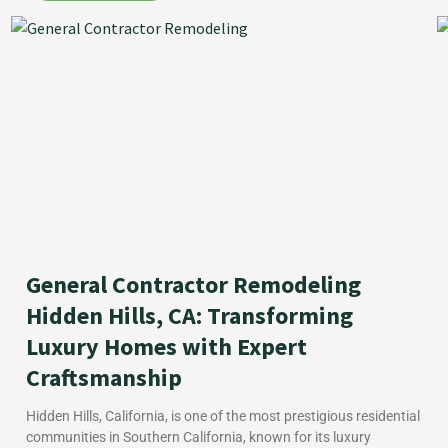
General Contractor Remodeling
Hidden Hills, CA: Transforming
Luxury Homes with Expert
Craftsmanship
Hidden Hills, California, is one of the most prestigious residential
communities in Southern California, known for its luxury