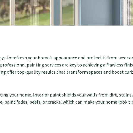
ways to refresh your home’s appearance and protect it from wear a
 professional painting services are key to achieving a flawless fi
g offer top-quality results that transform spaces and boost curb
ting your home. Interior paint shields your walls from dirt, stains
, paint fades, peels, or cracks, which can make your home look ti