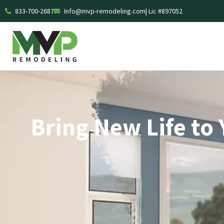
833-700-2687
Info@mvp-remodeling.com
| Lic #897052
Bring New Life to 