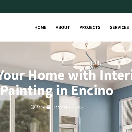
HOME
ABOUT
PROJECTS
SERVICES
Your Home with Inter
Painting in Encino
admin
October 10, 2025