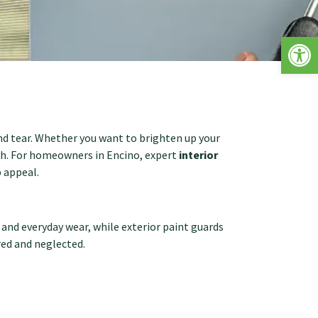
Op
nd tear. Whether you want to brighten up your
nish. For homeowners in Encino, expert
interior
 appeal.
, and everyday wear, while exterior paint guards
red and neglected.