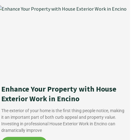
Enhance Your Property with House
Exterior Work in Encino
The exterior of your home is the first thing people notice, making
it an important part of both curb appeal and property value.
Investing in professional House Exterior Work in Encino can
dramatically improve