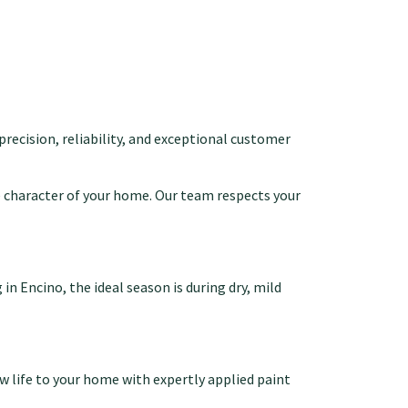
 precision, reliability, and exceptional customer
 character of your home. Our team respects your
n Encino, the ideal season is during dry, mild
w life to your home with expertly applied paint