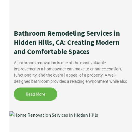
Bathroom Remodeling Services in
Hidden Hills, CA: Creating Modern
and Comfortable Spaces
A bathroom renovation is one of the most valuable
improvements a homeowner can make to enhance comfort,
functionality, and the overall appeal of a property. A well-
designed bathroom provides a relaxing environment while also
Read More