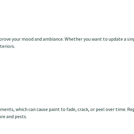
mprove your mood and ambiance. Whether you want to update a sing
teriors.
ments, which can cause paint to fade, crack, or peel over time. Re
re and pests.