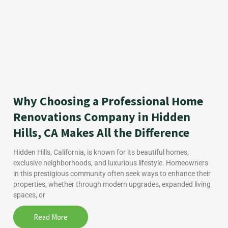
Why Choosing a Professional Home
Renovations Company in Hidden
Hills, CA Makes All the Difference
Hidden Hills, California, is known for its beautiful homes,
exclusive neighborhoods, and luxurious lifestyle. Homeowners
in this prestigious community often seek ways to enhance their
properties, whether through modern upgrades, expanded living
spaces, or
Read More