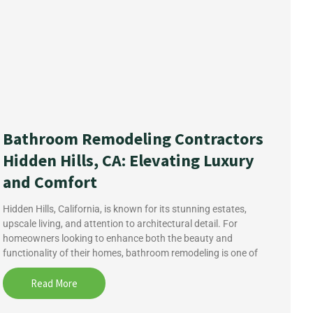
Bathroom Remodeling Contractors
Hidden Hills, CA: Elevating Luxury
and Comfort
Hidden Hills, California, is known for its stunning estates,
upscale living, and attention to architectural detail. For
homeowners looking to enhance both the beauty and
functionality of their homes, bathroom remodeling is one of
Read More