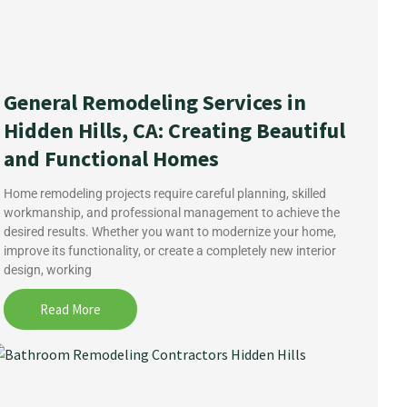
General Remodeling Services in
Hidden Hills, CA: Creating Beautiful
and Functional Homes
Home remodeling projects require careful planning, skilled
workmanship, and professional management to achieve the
desired results. Whether you want to modernize your home,
improve its functionality, or create a completely new interior
design, working
Read More