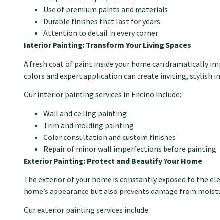
Use of premium paints and materials
Durable finishes that last for years
Attention to detail in every corner
Interior Painting: Transform Your Living Spaces
A fresh coat of paint inside your home can dramatically i
colors and expert application can create inviting, stylish in
Our interior painting services in Encino include:
Wall and ceiling painting
Trim and molding painting
Color consultation and custom finishes
Repair of minor wall imperfections before painting
Exterior Painting: Protect and Beautify Your Home
The exterior of your home is constantly exposed to the ele
home’s appearance but also prevents damage from moistu
Our exterior painting services include: