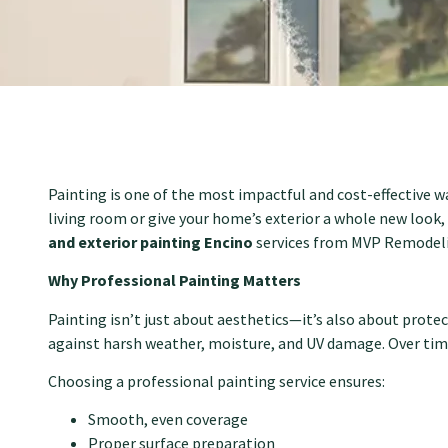
Painting is one of the most impactful and cost-effective 
living room or give your home’s exterior a whole new look,
and exterior painting Encino
services from MVP Remodelin
Why Professional Painting Matters
Painting isn’t just about aesthetics—it’s also about protec
against harsh weather, moisture, and UV damage. Over time
Choosing a professional painting service ensures:
Smooth, even coverage
Proper surface preparation