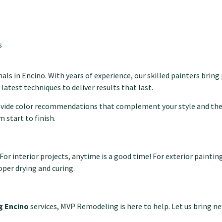
s
als in Encino. With years of experience, our skilled painters bring
 latest techniques to deliver results that last.
rovide color recommendations that complement your style and the
 start to finish.
interior projects, anytime is a good time! For exterior painting i
per drying and curing.
ng Encino
services, MVP Remodeling is here to help. Let us bring ne