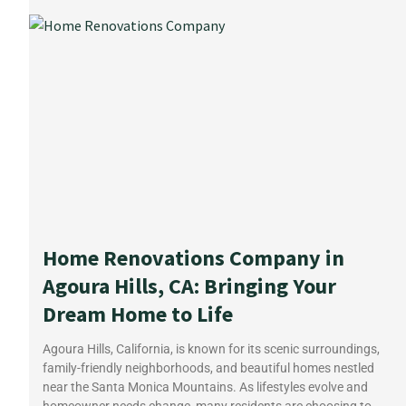
Home Renovations Company in
Agoura Hills, CA: Bringing Your
Dream Home to Life
Agoura Hills, California, is known for its scenic surroundings,
family-friendly neighborhoods, and beautiful homes nestled
near the Santa Monica Mountains. As lifestyles evolve and
homeowner needs change, many residents are choosing to