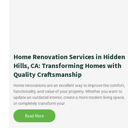
Home Renovation Services in Hidden
Hills, CA: Transforming Homes with
Quality Craftsmanship
Home renovations are an excellent way to improve the comfort,
functionality, and value of your property. Whether you want to
update an outdated interior, create a more modern living space,
or completely transform your
Read More