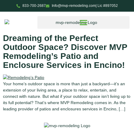
833-700-2687
Info@mvp-remodeling.com
| Lic #897052
Tag:
ADU services in
Encino
Dreaming of the Perfect
Outdoor Space? Discover MVP
Remodeling’s Patio and
Enclosure Services in Encino!
Your home’s outdoor space is more than just a backyard—it’s an
extension of your living area, a place to relax, entertain, and
connect with nature. But what if your outdoor space isn’t living up to
its full potential? That’s where MVP Remodeling comes in. As the
leading provider of patios and enclosures services in Encino, […]