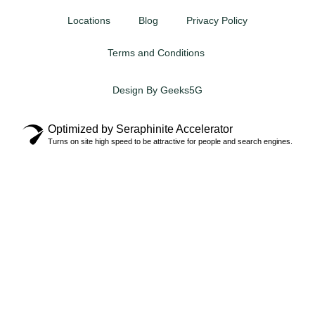
Locations
Blog
Privacy Policy
Terms and Conditions
Design By Geeks5G
Optimized by Seraphinite Accelerator
Turns on site high speed to be attractive for people and search engines.