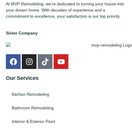
At MVP Remodeling, we’re dedicated to turning your house into
your dream home. With decades of experience and a
commitment to excellence, your satisfaction is our top priority.
Sister Company
Our Services
Kitchen Remodeling
Bathroom Remodeling
Interior & Exterior Paint