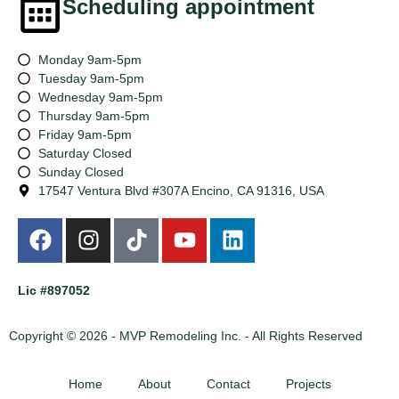
Scheduling appointment
Monday 9am-5pm
Tuesday 9am-5pm
Wednesday 9am-5pm
Thursday 9am-5pm
Friday 9am-5pm
Saturday Closed
Sunday Closed
17547 Ventura Blvd #307A Encino, CA 91316, USA
Lic #897052
Copyright © 2026 - MVP Remodeling Inc. - All Rights Reserved
Home
About
Contact
Projects