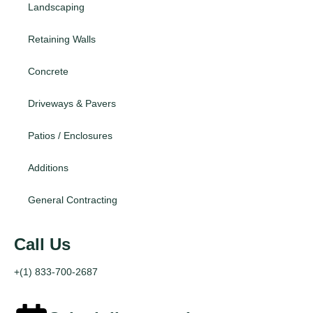
Landscaping
Retaining Walls
Concrete
Driveways & Pavers
Patios / Enclosures
Additions
General Contracting
Call Us
+(1) 833-700-2687