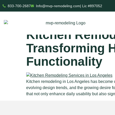
833-700-2687
Info@mvp-remodeling.com
| Lic #897052
Tag:
open 
Kitchen Remode
Transforming 
Functionality
Kitchen remodeling in Los Angeles has become on
evolving design trends, and the growing desire f
that not only enhance daily usability but also sign