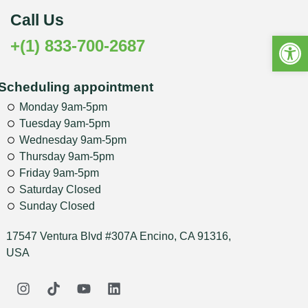
Call Us
Open 
+(1) 833-700-2687
Scheduling appointment
Monday 9am-5pm
Tuesday 9am-5pm
Wednesday 9am-5pm
Thursday 9am-5pm
Friday 9am-5pm
Saturday Closed
Sunday Closed
17547 Ventura Blvd #307A Encino, CA 91316,
USA