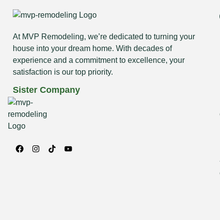
At MVP Remodeling, we’re dedicated to turning your
house into your dream home. With decades of
experience and a commitment to excellence, your
satisfaction is our top priority.
Sister Company