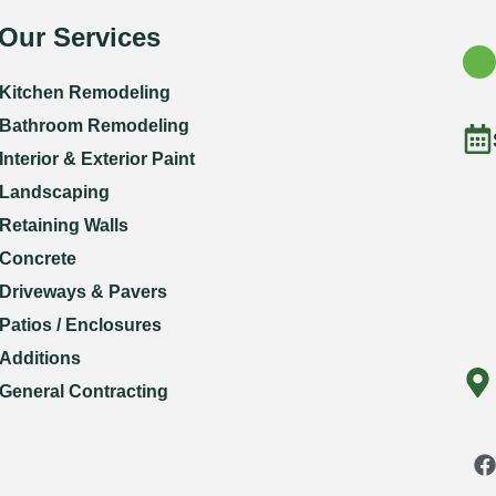
Our Services
Kitchen Remodeling
Bathroom Remodeling
Interior & Exterior Paint
Landscaping
Retaining Walls
Concrete
Driveways & Pavers
Patios / Enclosures
Additions
General Contracting