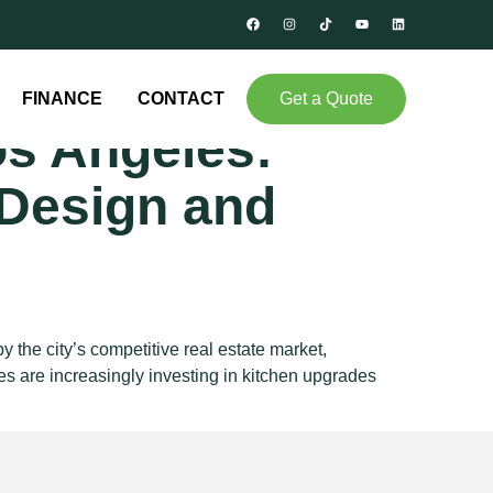
en
FINANCE
CONTACT
Get a Quote
os Angeles:
Design and
he city’s competitive real estate market,
s are increasingly investing in kitchen upgrades