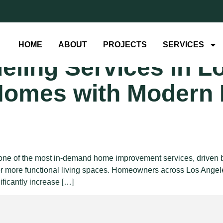
concept kitch
HOME
ABOUT
PROJECTS
SERVICES
ling Services in L
Homes with Modern 
e of the most in-demand home improvement services, driven by t
or more functional living spaces. Homeowners across Los Angele
ificantly increase […]