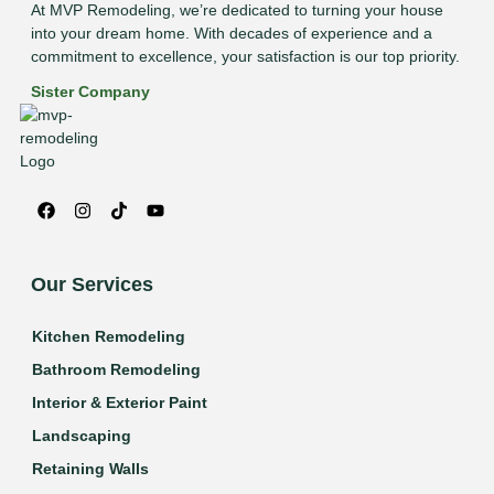
At MVP Remodeling, we’re dedicated to turning your house
into your dream home. With decades of experience and a
commitment to excellence, your satisfaction is our top priority.
Sister Company
Our Services
Kitchen Remodeling
Bathroom Remodeling
Interior & Exterior Paint
Landscaping
Retaining Walls