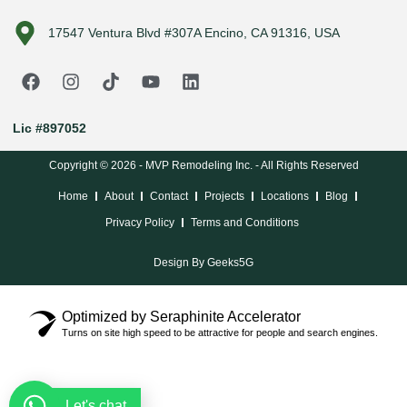
17547 Ventura Blvd #307A Encino, CA 91316, USA
Lic #897052
Copyright © 2026 - MVP Remodeling Inc. - All Rights Reserved
Home
About
Contact
Projects
Locations
Blog
Privacy Policy
Terms and Conditions
Design By Geeks5G
Optimized by Seraphinite Accelerator
Turns on site high speed to be attractive for people and search engines.
Let's chat