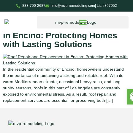
833-700-2687
Info@mvp-remodeling.com
| Lic #897052
Tag:
residential roofing
Roof Repair and Replacement
in Encino: Protecting Homes
with Lasting Solutions
In the residential community of Encino, homeowners understand
the importance of maintaining a strong and reliable roof. With its
warm Mediterranean climate, occasional heavy rains, and long
sunny seasons, roofs in this part of Los Angeles are constantly
O
exposed to environmental stress. As a result, roof repair and
replacement services are essential for preserving both […]