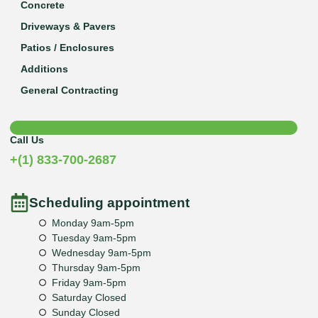
Concrete
Driveways & Pavers
Patios / Enclosures
Additions
General Contracting
Call Us
+(1) 833-700-2687
Scheduling appointment
Monday 9am-5pm
Tuesday 9am-5pm
Wednesday 9am-5pm
Thursday 9am-5pm
Friday 9am-5pm
Saturday Closed
Sunday Closed