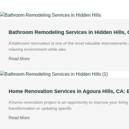
Bathroom Remodeling Services in Hidden Hills,
A bathroom renovation is one of the most valuable improvements a
relaxing environment while also
Read More
Home Renovation Services in Agoura Hills, CA:
A home renovation project is an opportunity to improve your livin
transformation or updating specific
Read More