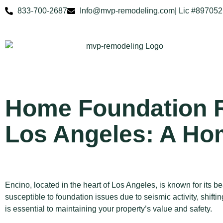
833-700-2687
Info@mvp-remodeling.com
| Lic #897052
Home Foundation R
Los Angeles: A Ho
Encino, located in the heart of Los Angeles, is known for its b
susceptible to foundation issues due to seismic activity, shif
is essential to maintaining your property’s value and safety.