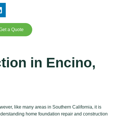
Get a Quote
ion in Encino,
ever, like many areas in Southern California, it is
 understanding home foundation repair and construction