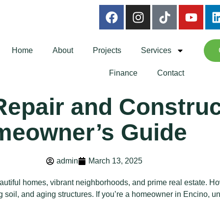
Home
About
Projects
Services
Finance
Contact
epair and Construct
meowner’s Guide
admin
March 13, 2025
eautiful homes, vibrant neighborhoods, and prime real estate. How
ting soil, and aging structures. If you’re a homeowner in Encino,