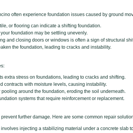
n Encino often experience foundation issues caused by ground 
tile, or flooring can indicate a shifting foundation.
, your foundation may be settling unevenly.
ing and closing doors or windows is often a sign of structural shif
ken the foundation, leading to cracks and instability.
es:
s extra stress on foundations, leading to cracks and shifting.
 contracts with moisture levels, causing instability.
pooling around the foundation, eroding the soil underneath.
dation systems that require reinforcement or replacement.
y to prevent further damage. Here are some common repair solutio
olves injecting a stabilizing material under a concrete slab to li