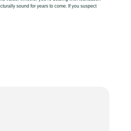
cturally sound for years to come. If you suspect