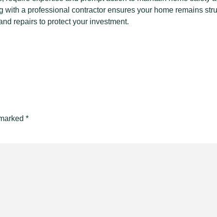
ng with a professional contractor ensures your home remains stru
nd repairs to protect your investment.
e marked
*