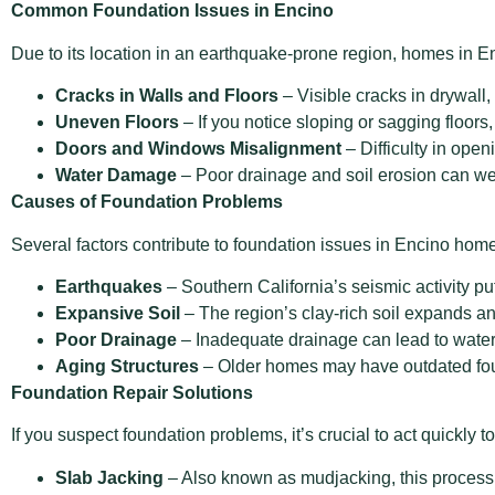
Common Foundation Issues in Encino
Due to its location in an earthquake-prone region, homes i
Cracks in Walls and Floors
– Visible cracks in drywall, 
Uneven Floors
– If you notice sloping or sagging floors
Doors and Windows Misalignment
– Difficulty in open
Water Damage
– Poor drainage and soil erosion can wea
Causes of Foundation Problems
Several factors contribute to foundation issues in Encino hom
Earthquakes
– Southern California’s seismic activity put
Expansive Soil
– The region’s clay-rich soil expands and
Poor Drainage
– Inadequate drainage can lead to water 
Aging Structures
– Older homes may have outdated foun
Foundation Repair Solutions
If you suspect foundation problems, it’s crucial to act quickl
Slab Jacking
– Also known as mudjacking, this process inv