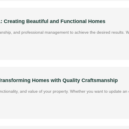
A: Creating Beautiful and Functional Homes
manship, and professional management to achieve the desired results. 
 Transforming Homes with Quality Craftsmanship
ctionality, and value of your property. Whether you want to update an o