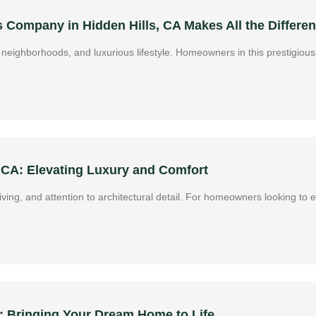
Company in Hidden Hills, CA Makes All the Differe
ive neighborhoods, and luxurious lifestyle. Homeowners in this prestigi
 CA: Elevating Luxury and Comfort
 living, and attention to architectural detail. For homeowners looking to
 Bringing Your Dream Home to Life