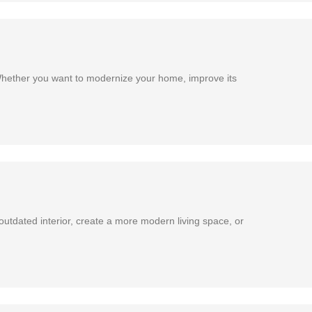
Whether you want to modernize your home, improve its
utdated interior, create a more modern living space, or