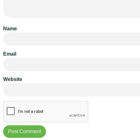
Name
Email
Website