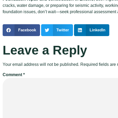
cracks, water damage, or preparing for seismic activity, worki
foundation issues, don’t wait—seek professional assessment a
Facebook
Twitter
LinkedIn
Leave a Reply
Your email address will not be published.
Required fields ar
Comment
*