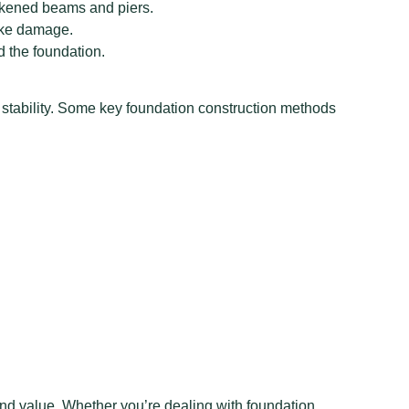
eakened beams and piers.
uake damage.
d the foundation.
stability. Some key foundation construction methods
and value. Whether you’re dealing with foundation