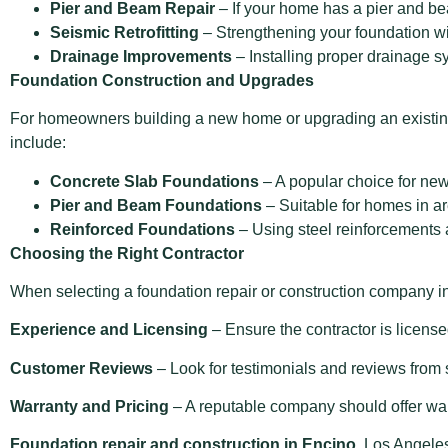
Pier and Beam Repair
– If your home has a pier and be
Seismic Retrofitting
– Strengthening your foundation wi
Drainage Improvements
– Installing proper drainage s
Foundation Construction and Upgrades
For homeowners building a new home or upgrading an existing
include:
Concrete Slab Foundations
– A popular choice for new 
Pier and Beam Foundations
– Suitable for homes in ar
Reinforced Foundations
– Using steel reinforcements a
Choosing the Right Contractor
When selecting a foundation repair or construction company in
Experience and Licensing
– Ensure the contractor is license
Customer Reviews
– Look for testimonials and reviews from
Warranty and Pricing
– A reputable company should offer warr
Foundation repair and construction in Encino
, Los Angele