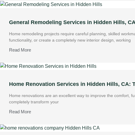
General Remodeling Services in Hidden Hills, C
Home remodeling projects require careful planning, skilled work
functionality, or create a completely new interior design, working
Read More
Home Renovation Services in Hidden Hills, CA:
Home renovations are an excellent way to improve the comfort, fun
completely transform your
Read More