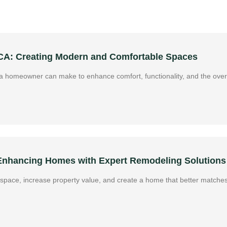
 CA: Creating Modern and Comfortable Spaces
 homeowner can make to enhance comfort, functionality, and the overa
 Enhancing Homes with Expert Remodeling Solutions
g space, increase property value, and create a home that better matches