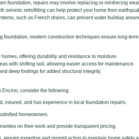
am foundation, repairs may involve replacing or reinforcing w
th seismic retrofitting can help protect your home from earthq
ystems, such as French drains, can prevent water buildup aroun
 foundation, modern construction techniques ensure long-term 
homes, offering durability and resistance to moisture.
eas with shifting soil, allowing easier access for maintenance.
nd deep footings for added structural integrity.
 Encino, consider the following:
d, insured, and has experience in local foundation repairs.
 satisfied homeowners.
anties on their work and provide transparent pricing.
s, require expertise and prompt action to maintain home safety 