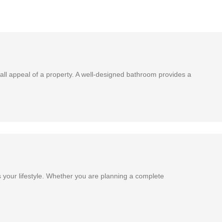
ll appeal of a property. A well-designed bathroom provides a
 your lifestyle. Whether you are planning a complete