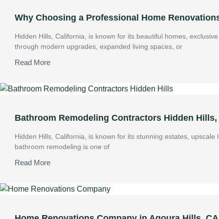
Why Choosing a Professional Home Renovations 
Hidden Hills, California, is known for its beautiful homes, exclus
through modern upgrades, expanded living spaces, or
Read More
Bathroom Remodeling Contractors Hidden Hills,
Hidden Hills, California, is known for its stunning estates, upscale
bathroom remodeling is one of
Read More
Home Renovations Company in Agoura Hills, CA: