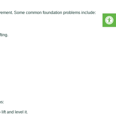
movement. Some common foundation problems include:
Open 
ting.
ns:
ft and level it.