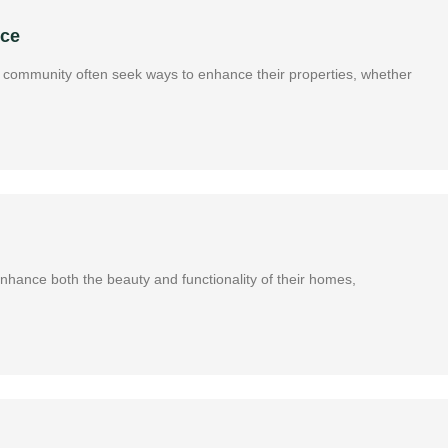
nce
ous community often seek ways to enhance their properties, whether
 enhance both the beauty and functionality of their homes,