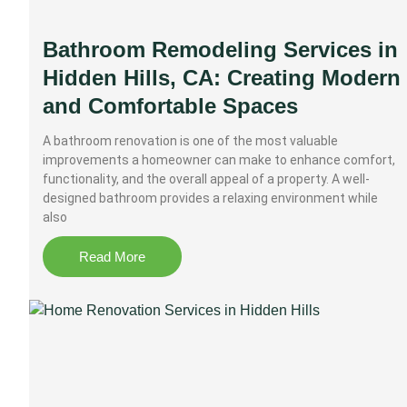
Bathroom Remodeling Services in
Hidden Hills, CA: Creating Modern
and Comfortable Spaces
A bathroom renovation is one of the most valuable
improvements a homeowner can make to enhance comfort,
functionality, and the overall appeal of a property. A well-
designed bathroom provides a relaxing environment while
also
Read More