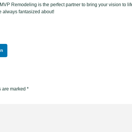
P Remodeling is the perfect partner to bring your vision to life
e always fantasized about!
In
ds are marked
*