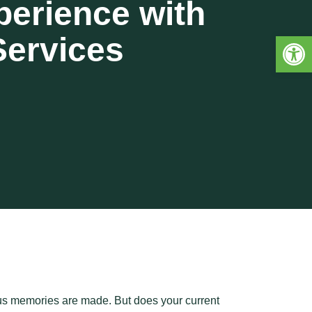
perience with
Open 
Services
ous memories are made. But does your current