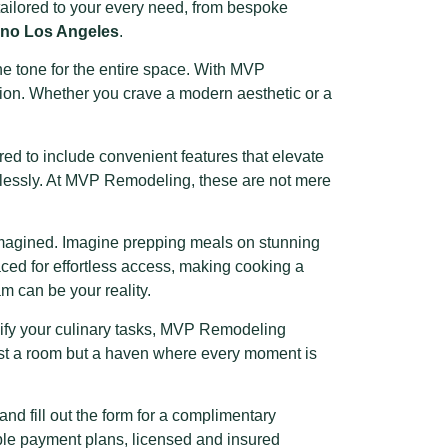
is tailored to your every need, from bespoke
ino Los Angeles
.
he tone for the entire space. With MVP
ision. Whether you crave a modern aesthetic or a
ed to include convenient features that elevate
amlessly. At MVP Remodeling, these are not mere
imagined. Imagine prepping meals on stunning
aced for effortless access, making cooking a
 can be your reality.
lify your culinary tasks, MVP Remodeling
just a room but a haven where every moment is
d fill out the form for a complimentary
xible payment plans, licensed and insured