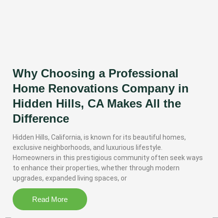
Why Choosing a Professional
Home Renovations Company in
Hidden Hills, CA Makes All the
Difference
Hidden Hills, California, is known for its beautiful homes,
exclusive neighborhoods, and luxurious lifestyle.
Homeowners in this prestigious community often seek ways
to enhance their properties, whether through modern
upgrades, expanded living spaces, or
Read More