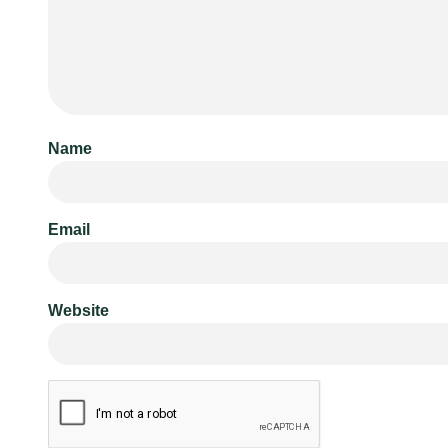
Name
Email
Website