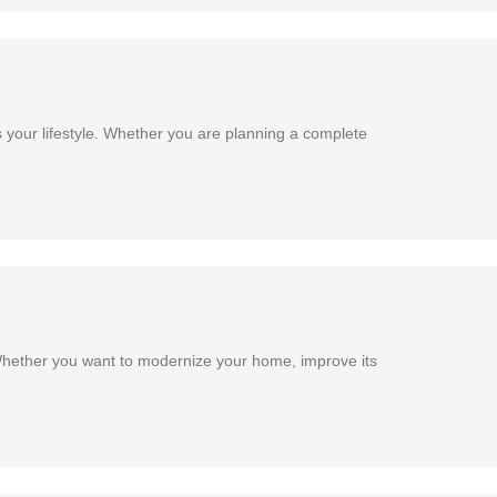
 your lifestyle. Whether you are planning a complete
Whether you want to modernize your home, improve its