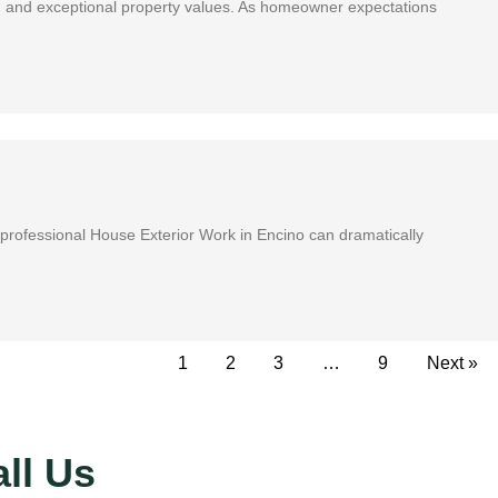
vacy, and exceptional property values. As homeowner expectations
in professional House Exterior Work in Encino can dramatically
1
2
3
…
9
Next »
ll Us