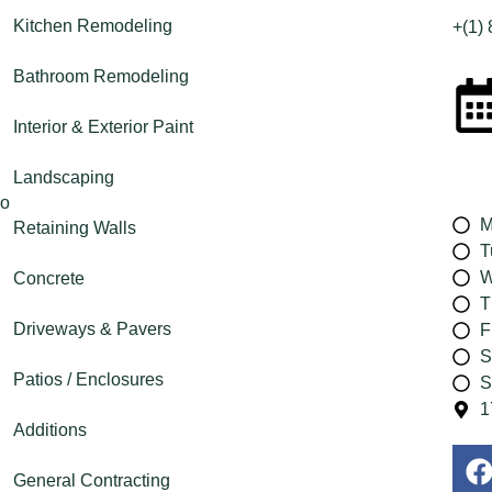
Kitchen Remodeling
+(1)
Bathroom Remodeling
Interior & Exterior Paint
Landscaping
M
Retaining Walls
T
W
Concrete
T
Driveways & Pavers
F
S
Patios / Enclosures
S
1
Additions
General Contracting