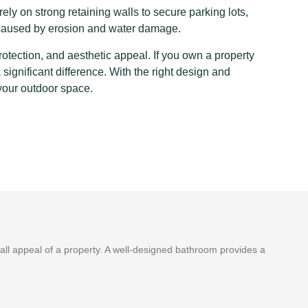
ly on strong retaining walls to secure parking lots,
 caused by erosion and water damage.
protection, and aesthetic appeal. If you own a property
ignificant difference. With the right design and
 your outdoor space.
ll appeal of a property. A well-designed bathroom provides a