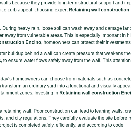
walls because they provide long-term structural support and imp
ance curb appeal, choosing expert
Retaining wall construction
trol. During heavy rain, loose soil can wash away and damage la
water away from vulnerable areas. This is especially important i
construction Encino
, homeowners can protect their investments 
ter buildup behind a wall can create pressure that weakens the s
 to ensure water flows safely away from the wall. This attention 
. Today’s homeowners can choose from materials such as concrete 
an transform an ordinary yard into a functional and visually appe
rtainment zones. Investing in
Retaining wall construction Enc
a retaining wall. Poor construction can lead to leaning walls, c
ts, and city regulations. They carefully evaluate the site before
roject is completed safely, efficiently, and according to code.