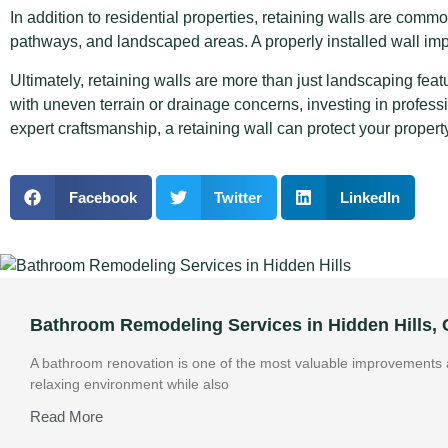
In addition to residential properties, retaining walls are com
pathways, and landscaped areas. A properly installed wall i
Ultimately, retaining walls are more than just landscaping featu
with uneven terrain or drainage concerns, investing in profess
expert craftsmanship, a retaining wall can protect your propert
Facebook
Twitter
LinkedIn
Bathroom Remodeling Services in Hidden Hills,
A bathroom renovation is one of the most valuable improvements a
relaxing environment while also
Read More