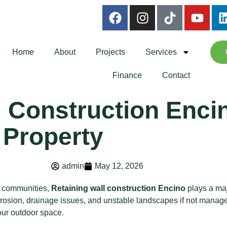
Home
About
Projects
Services
Finance
Contact
 Construction Encin
 Property
admin
May 12, 2026
e communities,
Retaining wall construction Encino
plays a maj
l erosion, drainage issues, and unstable landscapes if not manage
our outdoor space.