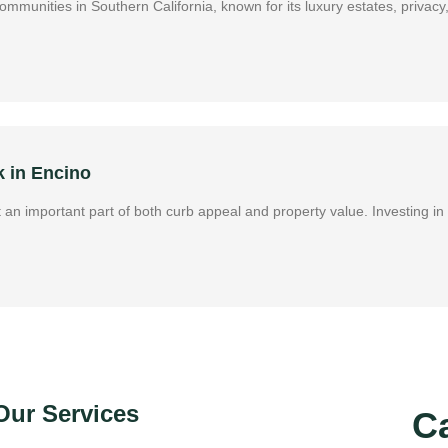
l communities in Southern California, known for its luxury estates, pri
k in Encino
it an important part of both curb appeal and property value. Investing 
Our Services
Ca