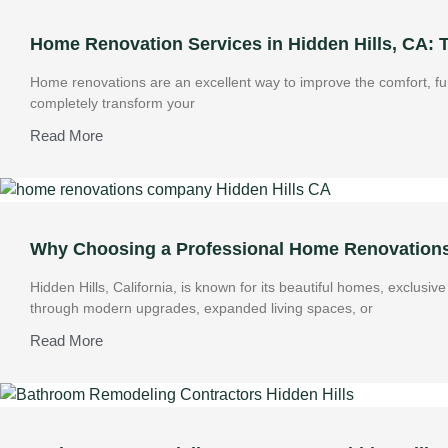
Home Renovation Services in Hidden Hills, CA:
Home renovations are an excellent way to improve the comfort, fun
completely transform your
Read More
Why Choosing a Professional Home Renovations 
Hidden Hills, California, is known for its beautiful homes, exclus
through modern upgrades, expanded living spaces, or
Read More