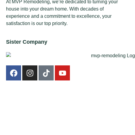
At MVP Remodeling, we’re dedicated to turning your
house into your dream home. With decades of
experience and a commitment to excellence, your
satisfaction is our top priority.
Sister Company