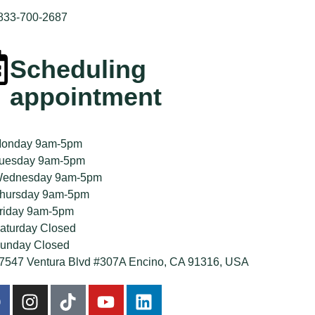
 833-700-2687
Scheduling
appointment
onday 9am-5pm
uesday 9am-5pm
ednesday 9am-5pm
hursday 9am-5pm
riday 9am-5pm
aturday Closed
unday Closed
7547 Ventura Blvd #307A Encino, CA 91316, USA