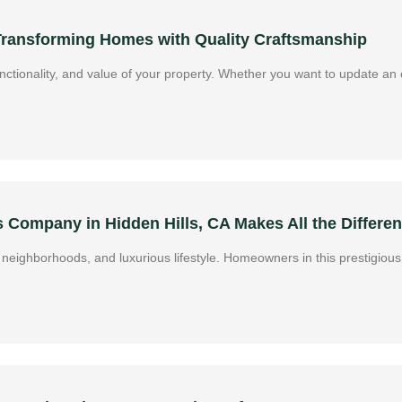
 Transforming Homes with Quality Craftsmanship
ctionality, and value of your property. Whether you want to update an o
Company in Hidden Hills, CA Makes All the Differe
ive neighborhoods, and luxurious lifestyle. Homeowners in this prestigi