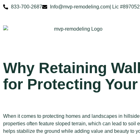
833-700-2687
Info@mvp-remodeling.com
| Lic #897052
Why Retaining Wall
for Protecting Your
When it comes to protecting homes and landscapes in hillsid
properties often feature sloped terrain, which can lead to soi
helps stabilize the ground while adding value and beauty to y