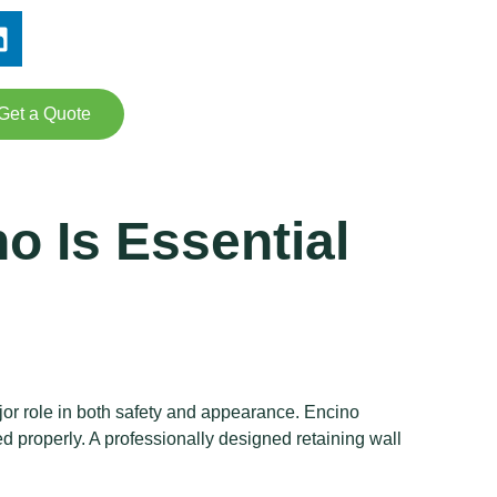
Get a Quote
o Is Essential
or role in both safety and appearance. Encino
d properly. A professionally designed retaining wall