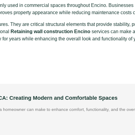
monly used in commercial spaces throughout Encino. Businesses re
mproves property appearance while reducing maintenance costs
res. They are critical structural elements that provide stability, 
ional
Retaining wall construction Encino
services can make a s
y for years while enhancing the overall look and functionality of
 CA: Creating Modern and Comfortable Spaces
 homeowner can make to enhance comfort, functionality, and the overa