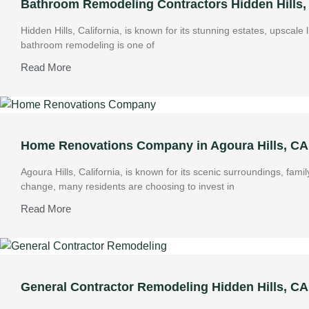
Bathroom Remodeling Contractors Hidden Hills,
Hidden Hills, California, is known for its stunning estates, upscale
bathroom remodeling is one of
Read More
Home Renovations Company in Agoura Hills, CA:
Agoura Hills, California, is known for its scenic surroundings, f
change, many residents are choosing to invest in
Read More
General Contractor Remodeling Hidden Hills, C