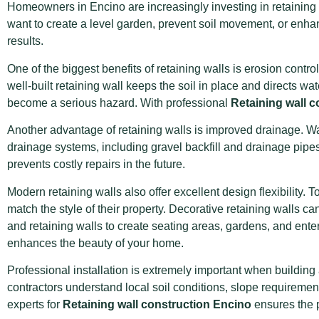
Homeowners in Encino are increasingly investing in retaining 
want to create a level garden, prevent soil movement, or enh
results.
One of the biggest benefits of retaining walls is erosion con
well-built retaining wall keeps the soil in place and directs 
become a serious hazard. With professional
Retaining wall 
Another advantage of retaining walls is improved drainage. Wa
drainage systems, including gravel backfill and drainage pipes,
prevents costly repairs in the future.
Modern retaining walls also offer excellent design flexibility
match the style of their property. Decorative retaining walls c
and retaining walls to create seating areas, gardens, and ente
enhances the beauty of your home.
Professional installation is extremely important when building 
contractors understand local soil conditions, slope requiremen
experts for
Retaining wall construction Encino
ensures the p