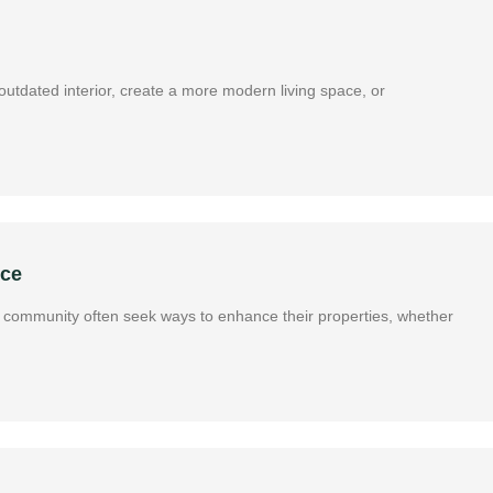
utdated interior, create a more modern living space, or
nce
ous community often seek ways to enhance their properties, whether