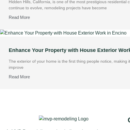
Hidden Hills, California, is one of the most prestigious residentia
continue to evolve, remodeling projects have become
Read More
Enhance Your Property with House Exterior Wor
The exterior of your home is the first thing people notice, making 
improve
Read More