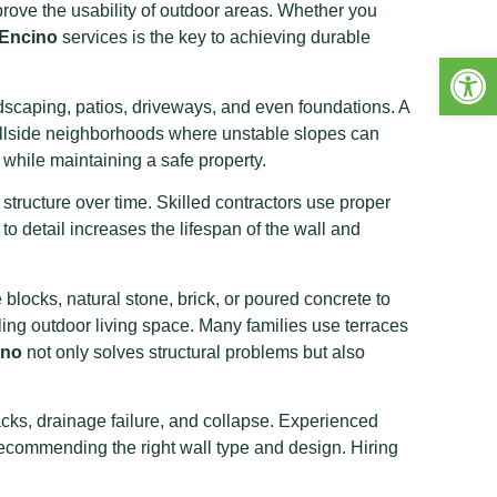
rove the usability of outdoor areas. Whether you
 Encino
services is the key to achieving durable
Open 
ndscaping, patios, driveways, and even foundations. A
n hillside neighborhoods where unstable slopes can
while maintaining a safe property.
tructure over time. Skilled contractors use proper
to detail increases the lifespan of the wall and
blocks, natural stone, brick, or poured concrete to
aling outdoor living space. Many families use terraces
ino
not only solves structural problems but also
racks, drainage failure, and collapse. Experienced
 recommending the right wall type and design. Hiring