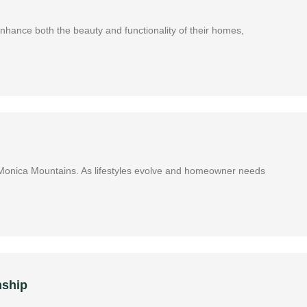
 enhance both the beauty and functionality of their homes,
ta Monica Mountains. As lifestyles evolve and homeowner needs
nship