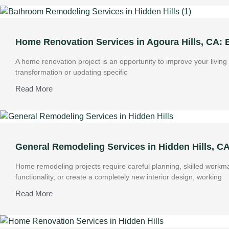
Home Renovation Services in Agoura Hills, CA:
A home renovation project is an opportunity to improve your livin
transformation or updating specific
Read More
General Remodeling Services in Hidden Hills, C
Home remodeling projects require careful planning, skilled work
functionality, or create a completely new interior design, working
Read More