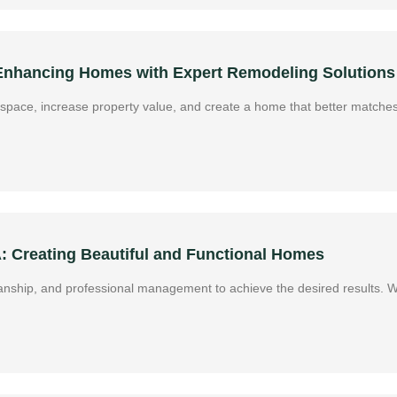
 Enhancing Homes with Expert Remodeling Solutions
g space, increase property value, and create a home that better matches
A: Creating Beautiful and Functional Homes
manship, and professional management to achieve the desired results. 