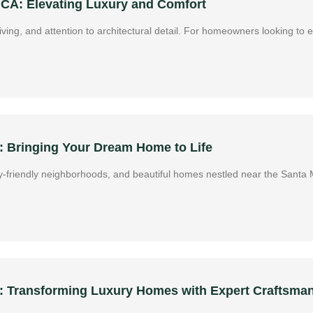
 CA: Elevating Luxury and Comfort
 living, and attention to architectural detail. For homeowners looking to
 Bringing Your Dream Home to Life
amily-friendly neighborhoods, and beautiful homes nestled near the San
A: Transforming Luxury Homes with Expert Craftsma