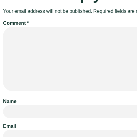
Your email address will not be published.
Required fields ar
Comment
*
Name
Email