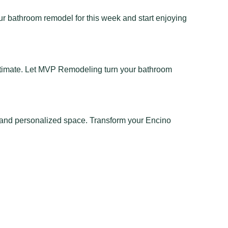
r bathroom remodel for this week and start enjoying
stimate. Let MVP Remodeling turn your bathroom
 and personalized space. Transform your Encino