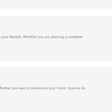
 your lifestyle. Whether you are planning a complete
Whether you want to modernize your home, improve its