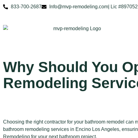
833-700-2687
Info@mvp-remodeling.com
| Lic #897052
Why Should You Op
Remodeling Servic
Choosing the right contractor for your bathroom remodel can m
bathroom remodeling services in Encino Los Angeles, ensuring
Remodeling for your next bathroom project.