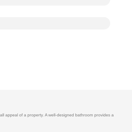
ll appeal of a property. A well-designed bathroom provides a