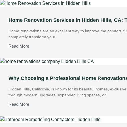
Home Renovation Services in Hidden Hills, CA:
Home renovations are an excellent way to improve the comfort, fun
completely transform your
Read More
Why Choosing a Professional Home Renovations 
Hidden Hills, California, is known for its beautiful homes, exclus
through modern upgrades, expanded living spaces, or
Read More