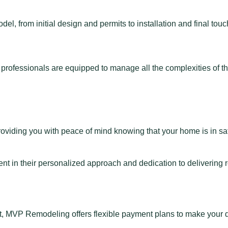
, from initial design and permits to installation and final to
d professionals are equipped to manage all the complexities of 
providing you with peace of mind knowing that your home is in s
 in their personalized approach and dedication to delivering res
nt, MVP Remodeling offers flexible payment plans to make your