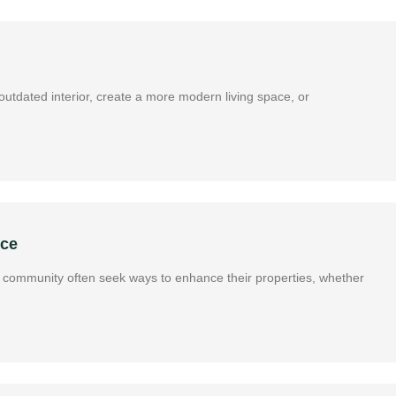
utdated interior, create a more modern living space, or
nce
ous community often seek ways to enhance their properties, whether