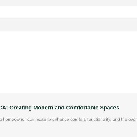
 CA: Creating Modern and Comfortable Spaces
 homeowner can make to enhance comfort, functionality, and the overa