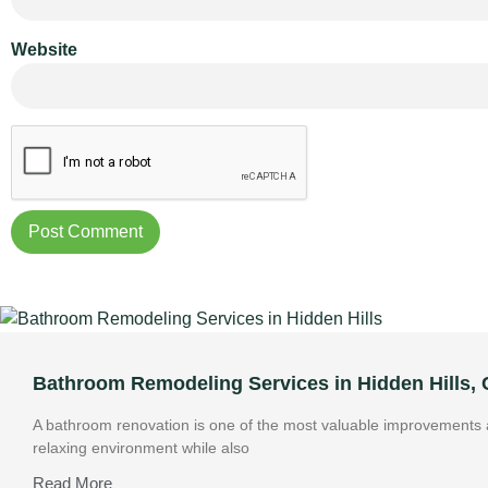
Website
Bathroom Remodeling Services in Hidden Hills,
A bathroom renovation is one of the most valuable improvements a
relaxing environment while also
Read More