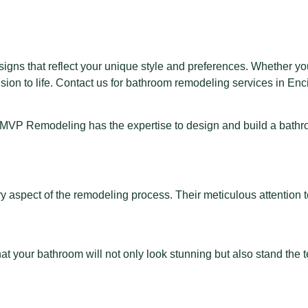
ns that reflect your unique style and preferences. Whether you
sion to life. Contact us for
bathroom remodeling services in Enc
, MVP Remodeling has the expertise to design and build a bathroom
 aspect of the remodeling process. Their meticulous attention t
your bathroom will not only look stunning but also stand the tes