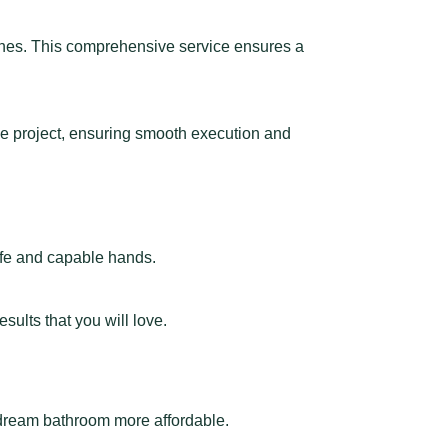
uches. This comprehensive service ensures a
the project, ensuring smooth execution and
afe and capable hands.
ults that you will love.
 dream bathroom more affordable.