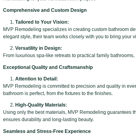
Comprehensive and Custom Design
Tailored to Your Vision:
MVP Remodeling specializes in creating custom bathroom desig
elegant style, their team works closely with you to bring your vi
Versatility in Design:
From luxurious spa-like retreats to practical family bathrooms
Exceptional Quality and Craftsmanship
Attention to Detail:
MVP Remodeling is committed to precision and quality in every
bathroom is perfect, from the fixtures to the finishes.
High-Quality Materials:
Using only the best materials, MVP Remodeling guarantees that 
ensures durability and long-lasting beauty.
Seamless and Stress-Free Experience