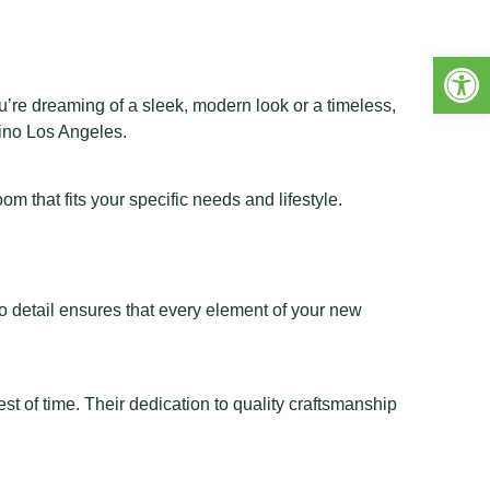
Open 
’re dreaming of a sleek, modern look or a timeless,
ino Los Angeles
.
 that fits your specific needs and lifestyle.
o detail ensures that every element of your new
t of time. Their dedication to quality craftsmanship