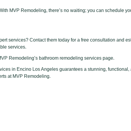
 With MVP Remodeling, there’s no waiting; you can schedule you
rt services? Contact them today for a free consultation and e
able services.
it MVP Remodeling’s bathroom remodeling services page.
vices in Encino Los Angeles
guarantees a stunning, functional,
perts at MVP Remodeling.