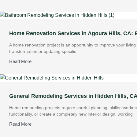
Home Renovation Services in Agoura Hills, CA:
A home renovation project is an opportunity to improve your livin
transformation or updating specific
Read More
General Remodeling Services in Hidden Hills, C
Home remodeling projects require careful planning, skilled work
functionality, or create a completely new interior design, working
Read More