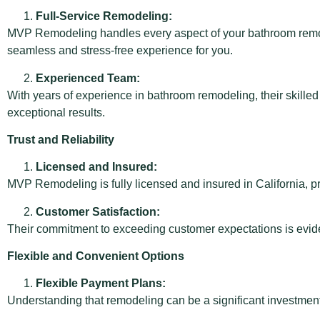
Full-Service Remodeling:
MVP Remodeling handles every aspect of your bathroom remodel
seamless and stress-free experience for you.
Experienced Team:
With years of experience in bathroom remodeling, their skille
exceptional results.
Trust and Reliability
Licensed and Insured:
MVP Remodeling is fully licensed and insured in California, 
Customer Satisfaction:
Their commitment to exceeding customer expectations is evident
Flexible and Convenient Options
Flexible Payment Plans:
Understanding that remodeling can be a significant investme