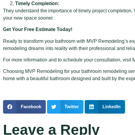
Timely Completion:
They understand the importance of timely project completion.
your new space sooner.
Get Your Free Estimate Today!
Ready to transform your bathroom with MVP Remodeling’s expe
remodeling dreams into reality with their professional and reli
For more information and to schedule your consultation, vis
Choosing MVP Remodeling for your
bathroom remodeling ser
home with a beautiful bathroom designed and built by the ex
Facebook
Twitter
LinkedIn
Leave a Reply