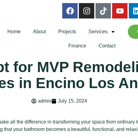
Home
About
Projects
Services
Finance
Contact
t for MVP Remodel
es in Encino Los A
admin
July 15, 2024
ake all the difference in transforming your space from ordinary
 that your bathroom becomes a beautiful, functional, and relaxi