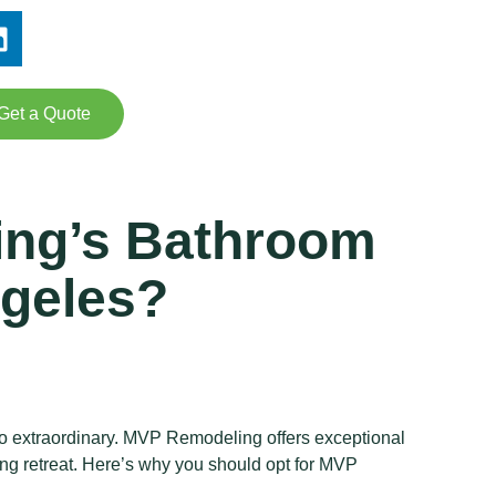
Get a Quote
ing’s Bathroom
ngeles?
 to extraordinary. MVP Remodeling offers exceptional
ng retreat. Here’s why you should opt for MVP