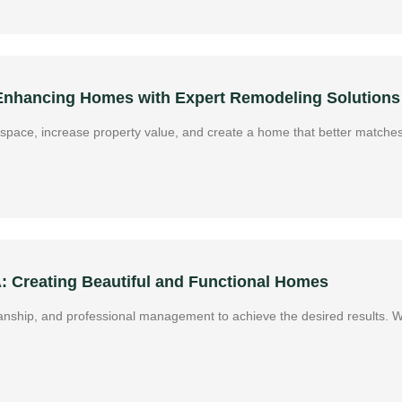
 Enhancing Homes with Expert Remodeling Solutions
g space, increase property value, and create a home that better matches
A: Creating Beautiful and Functional Homes
manship, and professional management to achieve the desired results. 