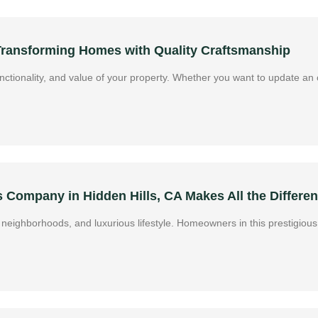
 Transforming Homes with Quality Craftsmanship
ctionality, and value of your property. Whether you want to update an o
Company in Hidden Hills, CA Makes All the Differe
ive neighborhoods, and luxurious lifestyle. Homeowners in this prestigi