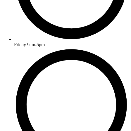
Friday 9am-5pm