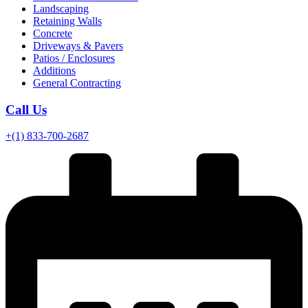
Landscaping
Retaining Walls
Concrete
Driveways & Pavers
Patios / Enclosures
Additions
General Contracting
Call Us
+(1) 833-700-2687