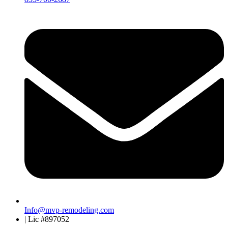
Info@mvp-remodeling.com
| Lic #897052