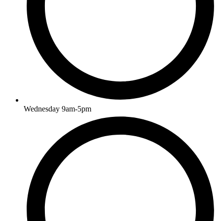
Wednesday 9am-5pm