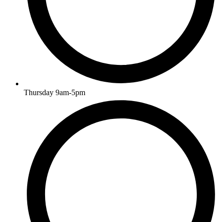
Thursday 9am-5pm