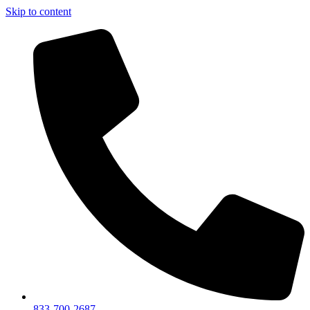
Skip to content
833-700-2687