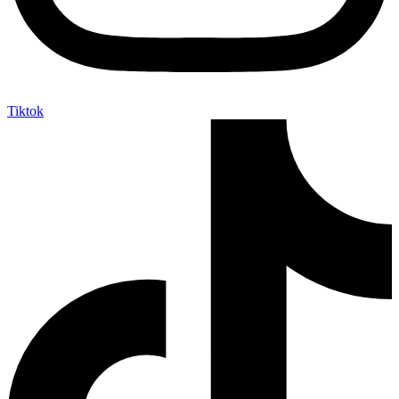
Tiktok