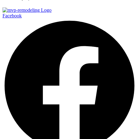
Facebook