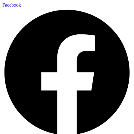
Facebook