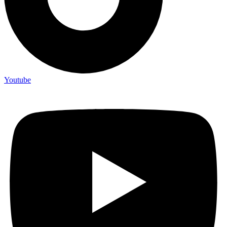
Youtube