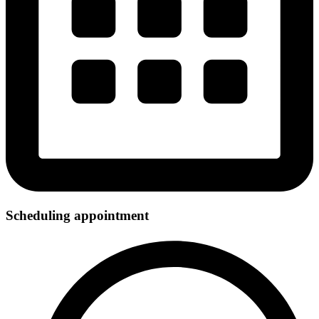
Scheduling appointment