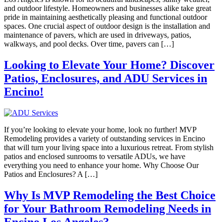
and outdoor lifestyle. Homeowners and businesses alike take great
pride in maintaining aesthetically pleasing and functional outdoor
spaces. One crucial aspect of outdoor design is the installation and
maintenance of pavers, which are used in driveways, patios,
walkways, and pool decks. Over time, pavers can […]
Looking to Elevate Your Home? Discover
Patios, Enclosures, and ADU Services in
Encino!
If you’re looking to elevate your home, look no further! MVP
Remodeling provides a variety of outstanding services in Encino
that will turn your living space into a luxurious retreat. From stylish
patios and enclosed sunrooms to versatile ADUs, we have
everything you need to enhance your home. Why Choose Our
Patios and Enclosures? A […]
Why Is MVP Remodeling the Best Choice
for Your Bathroom Remodeling Needs in