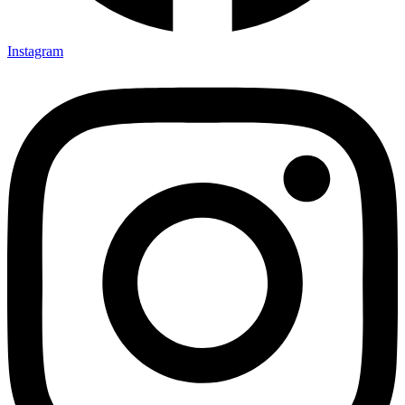
Instagram