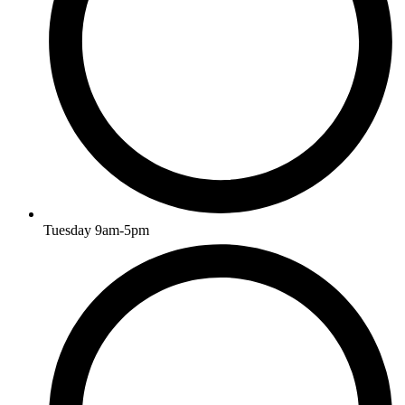
Tuesday 9am-5pm