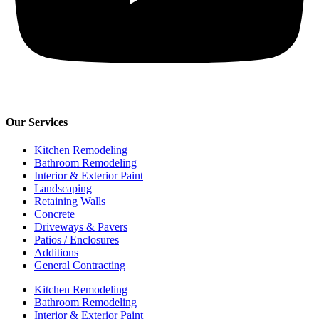
Our Services
Kitchen Remodeling
Bathroom Remodeling
Interior & Exterior Paint
Landscaping
Retaining Walls
Concrete
Driveways & Pavers
Patios / Enclosures
Additions
General Contracting
Kitchen Remodeling
Bathroom Remodeling
Interior & Exterior Paint