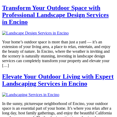
Transform Your Outdoor Space with
Professional Landscape Design Services
in Encino
Your home’s outdoor space is more than just a yard — it’s an
extension of your living area, a place to relax, entertain, and enjoy
the beauty of nature. In Encino, where the weather is inviting and
the scenery is naturally stunning, investing in landscape design
services can completely transform your property and elevate your
[…]
Elevate Your Outdoor Living with Expert
Landscaping Services in Encino
In the sunny, picturesque neighborhood of Encino, your outdoor
space is an essential part of your home. It’s where you relax after a
long day, host family gatherings, and enjoy the beautiful California