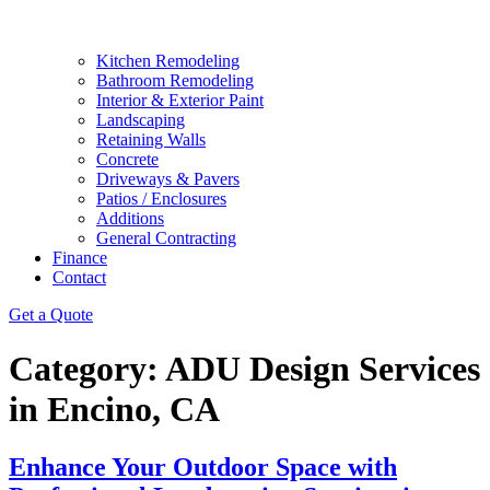
Kitchen Remodeling
Bathroom Remodeling
Interior & Exterior Paint
Landscaping
Retaining Walls
Concrete
Driveways & Pavers
Patios / Enclosures
Additions
General Contracting
Finance
Contact
Get a Quote
Category:
ADU Design Services
in Encino, CA
Enhance Your Outdoor Space with