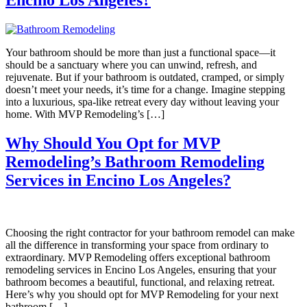
Encino Los Angeles?
Your bathroom should be more than just a functional space—it
should be a sanctuary where you can unwind, refresh, and
rejuvenate. But if your bathroom is outdated, cramped, or simply
doesn’t meet your needs, it’s time for a change. Imagine stepping
into a luxurious, spa-like retreat every day without leaving your
home. With MVP Remodeling’s […]
Why Should You Opt for MVP
Remodeling’s Bathroom Remodeling
Services in Encino Los Angeles?
Choosing the right contractor for your bathroom remodel can make
all the difference in transforming your space from ordinary to
extraordinary. MVP Remodeling offers exceptional bathroom
remodeling services in Encino Los Angeles, ensuring that your
bathroom becomes a beautiful, functional, and relaxing retreat.
Here’s why you should opt for MVP Remodeling for your next
bathroom […]