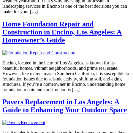
weather year-round. That’s why investing in professional
landscaping services in Encino is one of the best decisions you can
make for your […]
Home Foundation Repair and
Construction in Encino, Los Angeles: A
Homeowner’s Guide
Encino, located in the heart of Los Angeles, is known for its
beautiful homes, vibrant neighborhoods, and prime real estate.
However, like many areas in Southern California, it is susceptible to
foundation issues due to seismic activity, shifting soil, and aging
structures. If you’re a homeowner in Encino, understanding home
foundation repair and construction is […]
Pavers Replacement in Los Angeles: A
Guide to Enhancing Your Outdoor Space
Los Angeles is known for its beautiful landscapes, sunny weather,