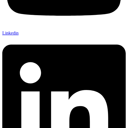
Linkedin