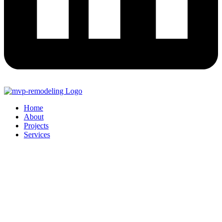
Home
About
Projects
Services