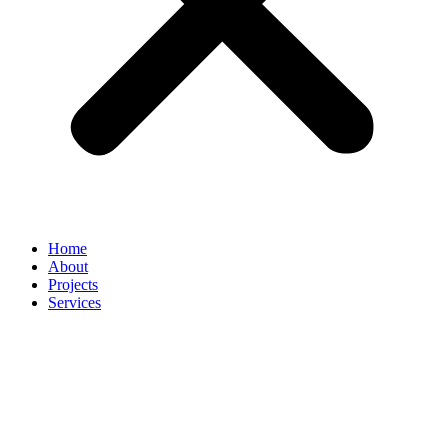
Home
About
Projects
Services