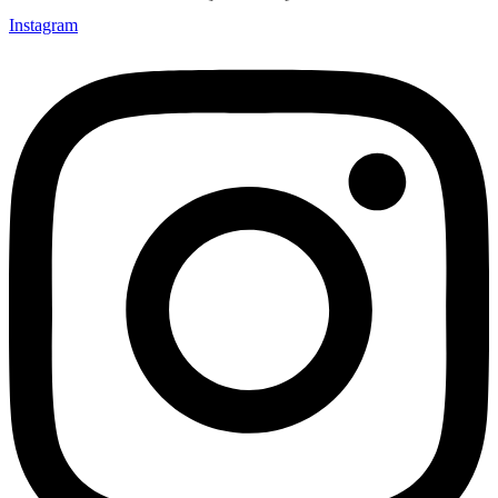
Instagram