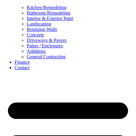
Kitchen Remodeling
Bathroom Remodeling
Interior & Exterior Paint
Landscaping
Retaining Walls
Concrete
Driveways & Pavers
Patios / Enclosures
Additions
General Contracting
Finance
Contact