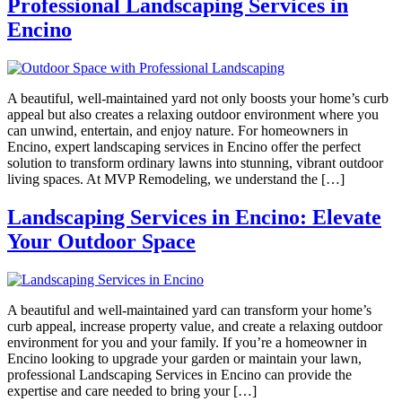
Professional Landscaping Services in
Encino
A beautiful, well-maintained yard not only boosts your home’s curb
appeal but also creates a relaxing outdoor environment where you
can unwind, entertain, and enjoy nature. For homeowners in
Encino, expert landscaping services in Encino offer the perfect
solution to transform ordinary lawns into stunning, vibrant outdoor
living spaces. At MVP Remodeling, we understand the […]
Landscaping Services in Encino: Elevate
Your Outdoor Space
A beautiful and well-maintained yard can transform your home’s
curb appeal, increase property value, and create a relaxing outdoor
environment for you and your family. If you’re a homeowner in
Encino looking to upgrade your garden or maintain your lawn,
professional Landscaping Services in Encino can provide the
expertise and care needed to bring your […]