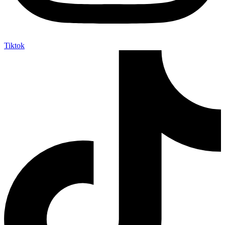
Tiktok