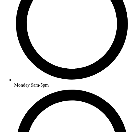
Monday 9am-5pm