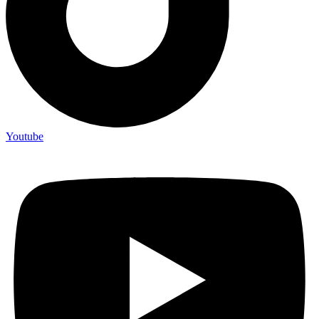
Youtube