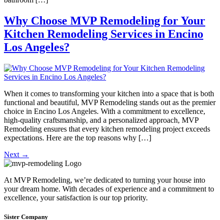
Why Choose MVP Remodeling for Your
Kitchen Remodeling Services in Encino
Los Angeles?
When it comes to transforming your kitchen into a space that is both
functional and beautiful, MVP Remodeling stands out as the premier
choice in Encino Los Angeles. With a commitment to excellence,
high-quality craftsmanship, and a personalized approach, MVP
Remodeling ensures that every kitchen remodeling project exceeds
expectations. Here are the top reasons why […]
Next
→
At MVP Remodeling, we’re dedicated to turning your house into
your dream home. With decades of experience and a commitment to
excellence, your satisfaction is our top priority.
Sister Company